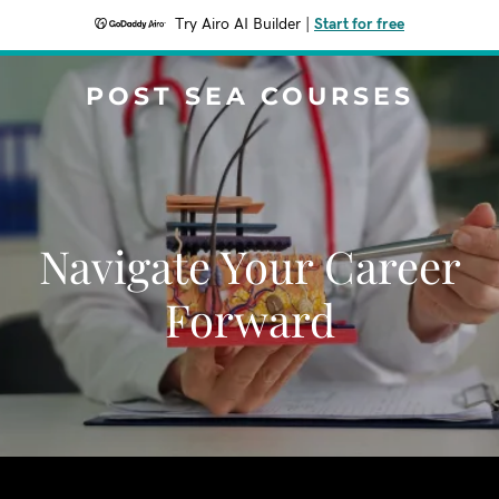
Try Airo AI Builder
|
Start for free
POST SEA COURSES
Navigate Your Career
Forward