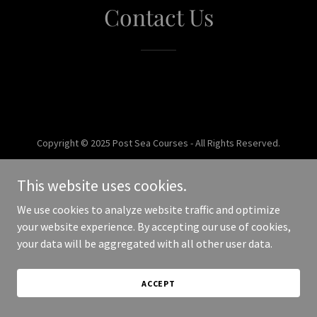
Contact Us
Copyright © 2025 Post Sea Courses - All Rights Reserved.
Powered by
This website uses cookies.
We use cookies to analyze website traffic and optimize
your website experience. By accepting our use of cookies,
your data will be aggregated with all other user data.
ACCEPT